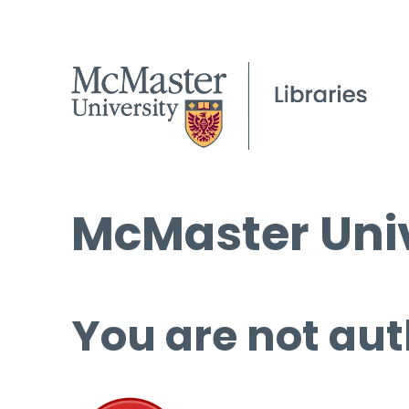
McMaster Univ
You are not aut