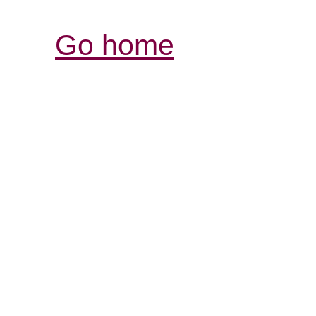
Go home