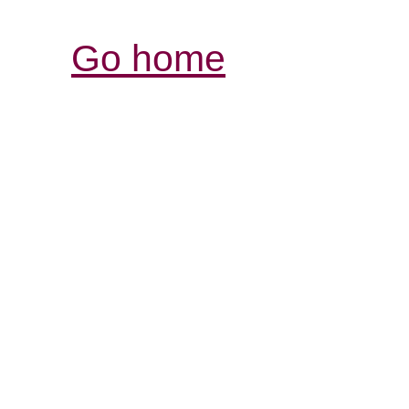
Go home