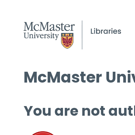
McMaster Univ
You are not aut