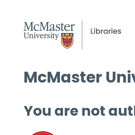
McMaster Univ
You are not aut