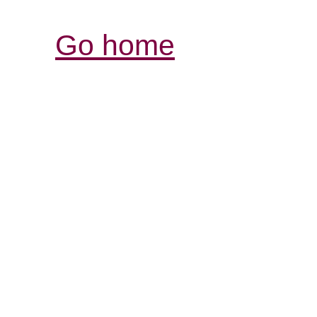
Go home