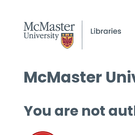
McMaster Univ
You are not aut