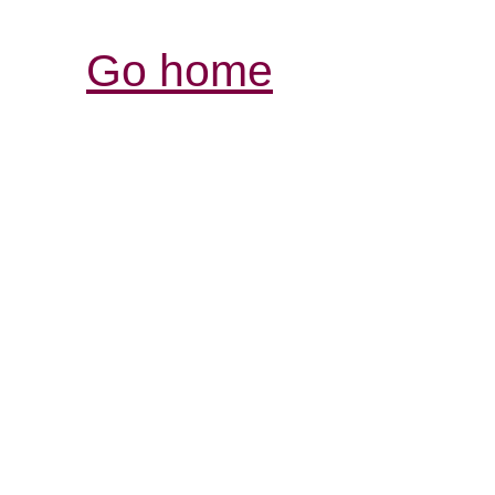
Go home