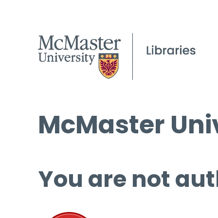
McMaster Univ
You are not aut