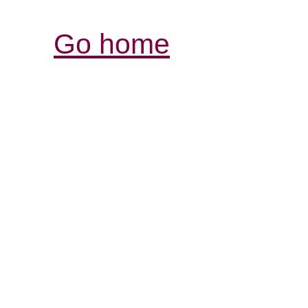
Go home