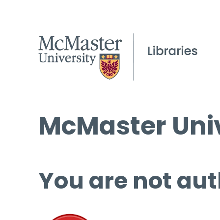
McMaster Univ
You are not aut