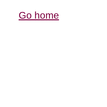
Go home