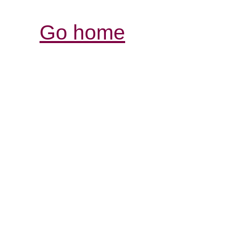
Go home