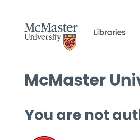
McMaster Univ
You are not aut