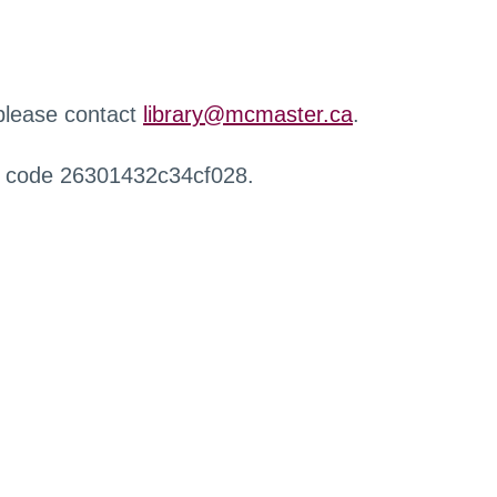
 please contact
library@mcmaster.ca
.
r code 26301432c34cf028.