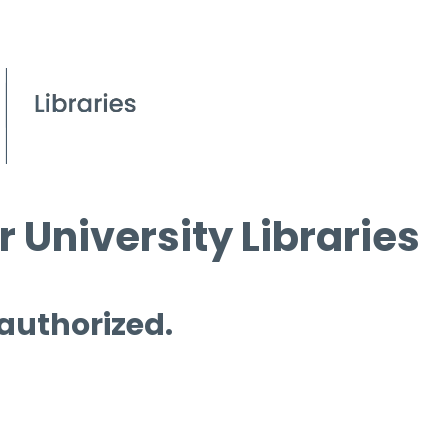
 University Libraries
 authorized.