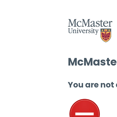
McMaster
You are not