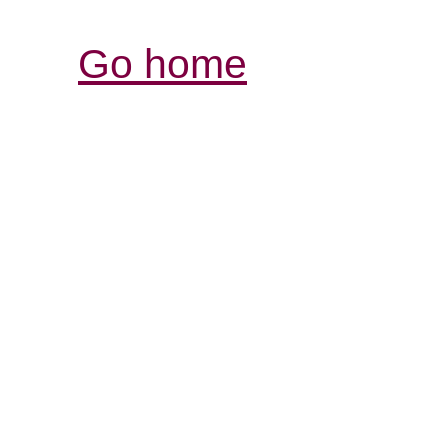
Go home