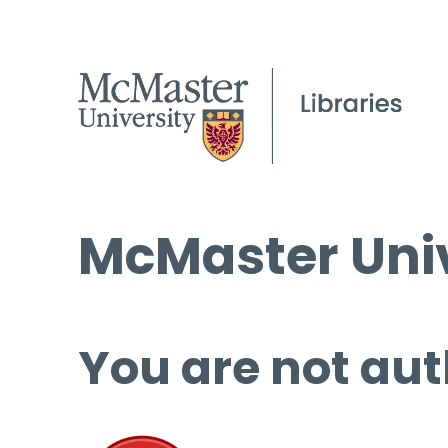
McMaster Univ
You are not aut