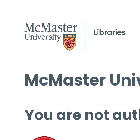
McMaster Univ
You are not aut