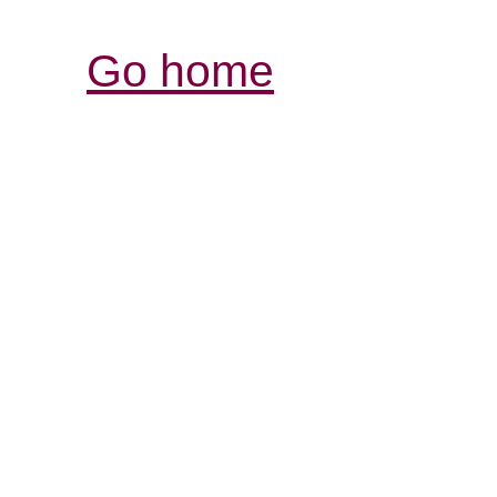
Go home