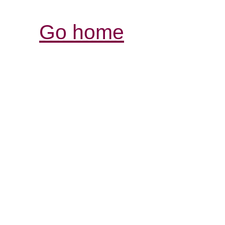
Go home