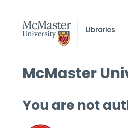
McMaster Univ
You are not aut