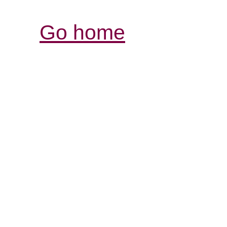
Go home