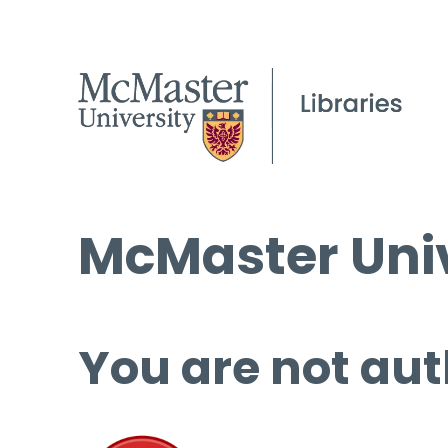
McMaster Univ
You are not aut