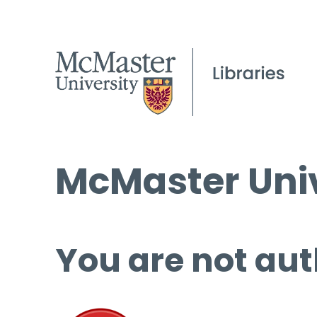
McMaster Univ
You are not aut