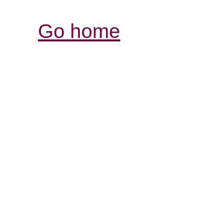
Go home