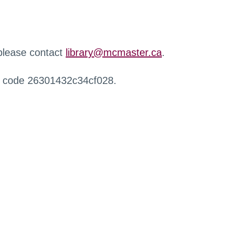
 please contact
library@mcmaster.ca
.
r code 26301432c34cf028.