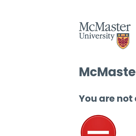
McMaster
You are not