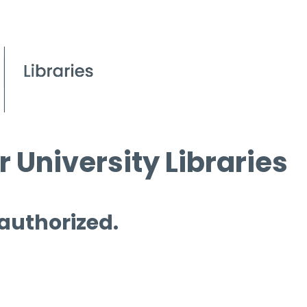
 University Libraries
 authorized.