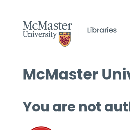
McMaster Univ
You are not aut