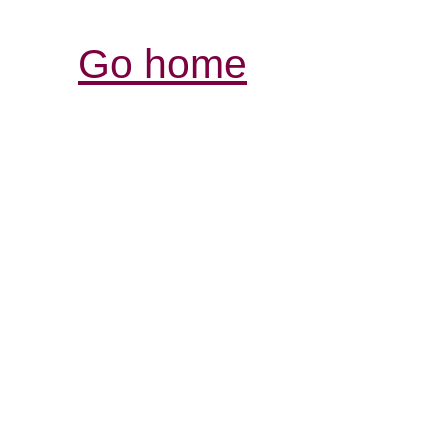
Go home