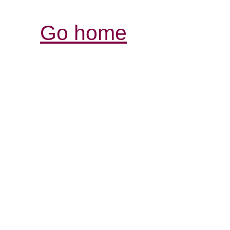
Go home