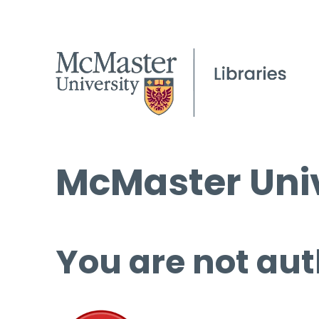
McMaster Univ
You are not aut