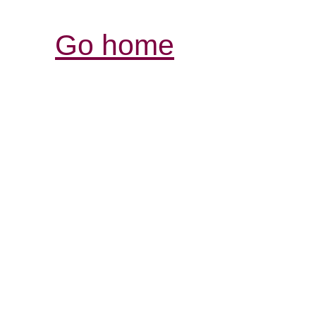
Go home