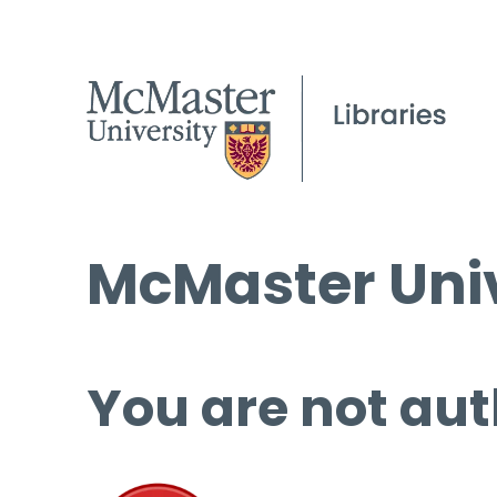
McMaster Univ
You are not aut