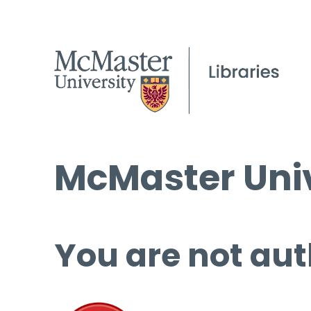
McMaster Univ
You are not aut