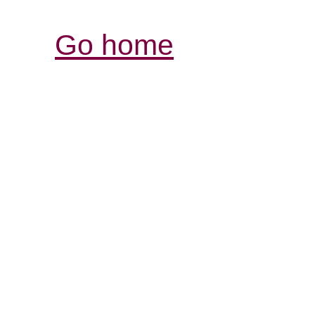
Go home