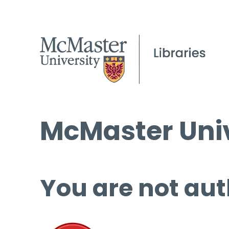
McMaster Univ
You are not aut