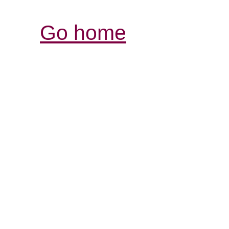
Go home