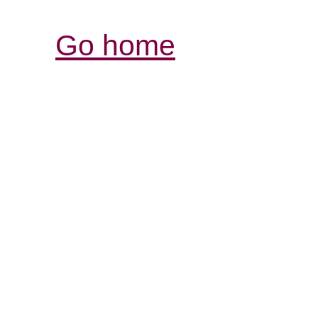
Go home