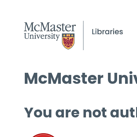
McMaster Univ
You are not aut