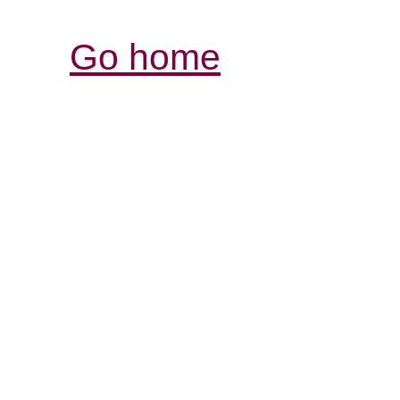
Go home