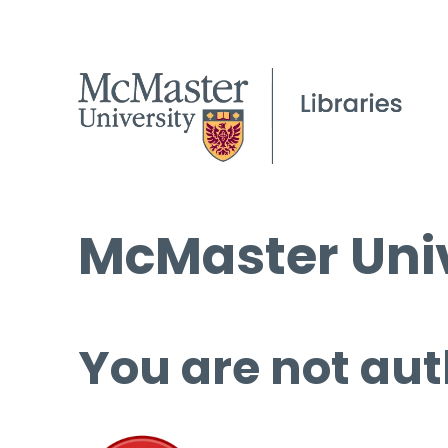
McMaster Univ
You are not aut