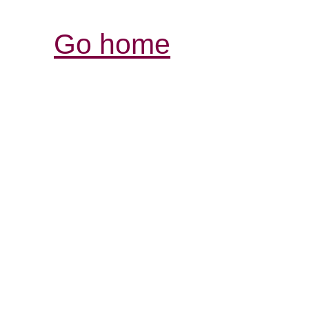
Go home