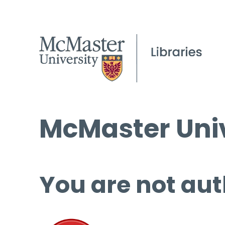
McMaster Univ
You are not aut