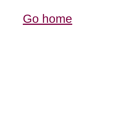
Go home