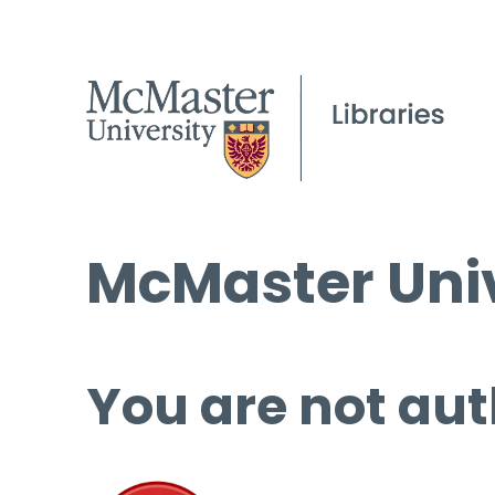
McMaster Univ
You are not aut