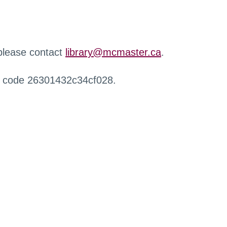
 please contact
library@mcmaster.ca
.
r code 26301432c34cf028.