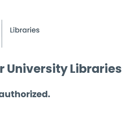
 University Libraries
 authorized.