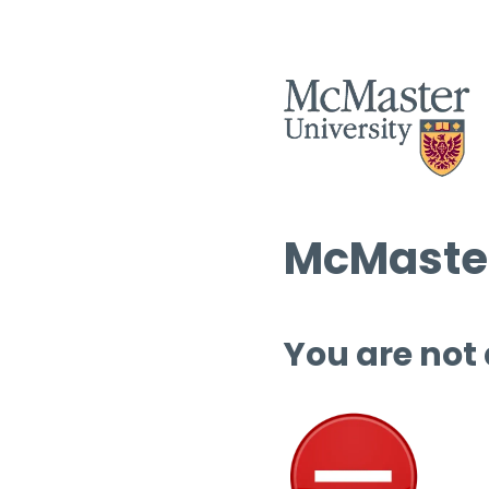
McMaster
You are not