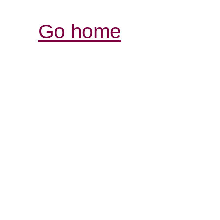
Go home