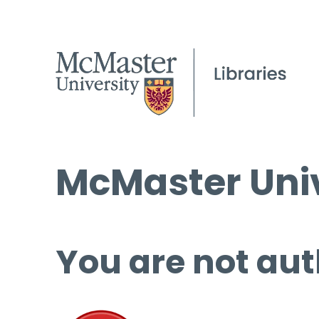
McMaster Univ
You are not aut