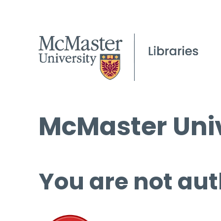
McMaster Univ
You are not aut