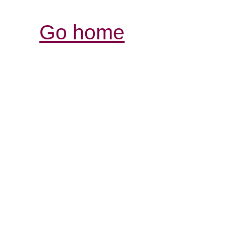
Go home