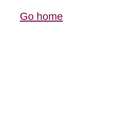
Go home