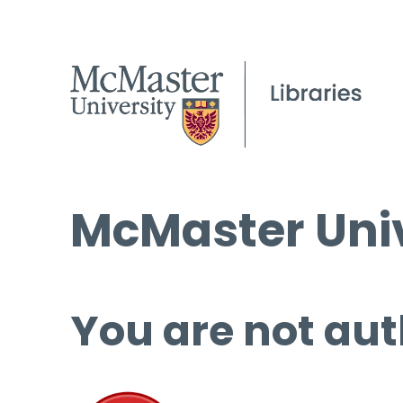
McMaster Univ
You are not aut