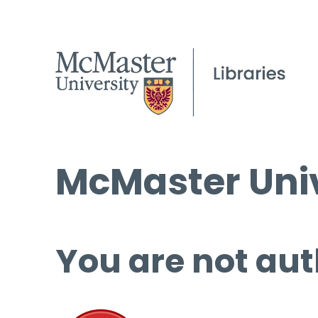
McMaster Univ
You are not aut