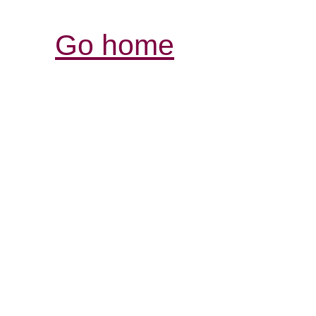
Go home