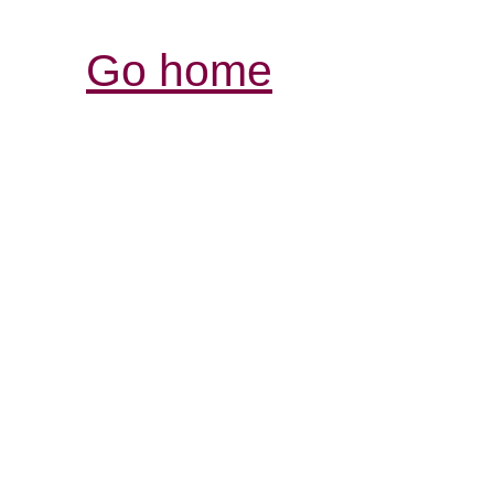
Go home