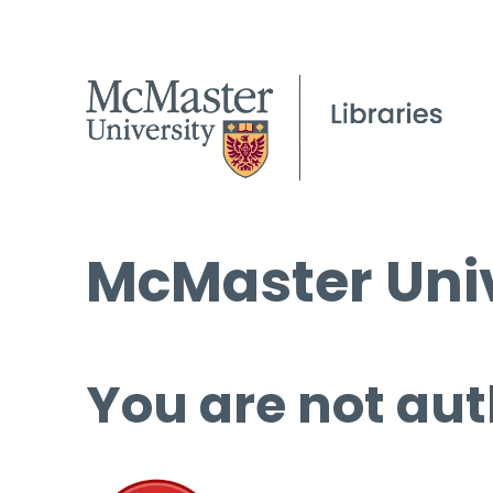
McMaster Univ
You are not aut