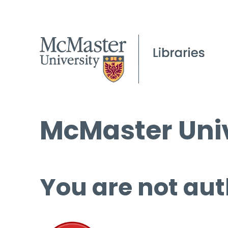
McMaster Univ
You are not aut