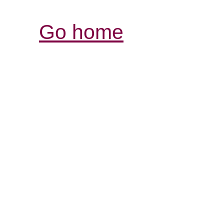
Go home