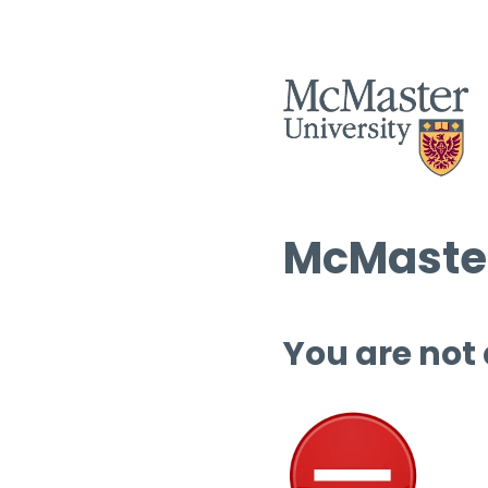
McMaster
You are not