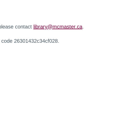
 please contact
library@mcmaster.ca
.
r code 26301432c34cf028.