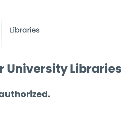
 University Libraries
 authorized.