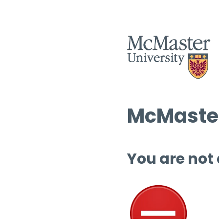
McMaster
You are not