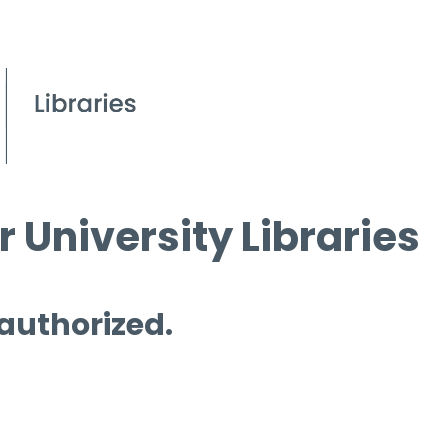
 University Libraries
 authorized.