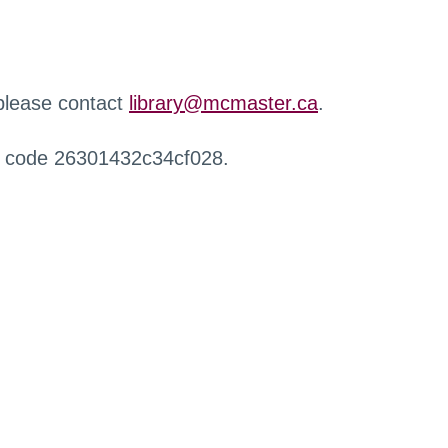
 please contact
library@mcmaster.ca
.
r code 26301432c34cf028.