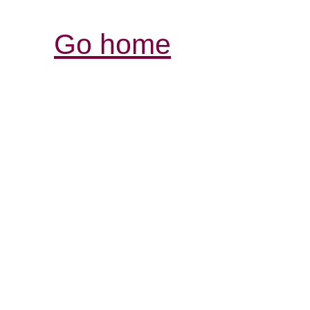
Go home