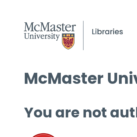
McMaster Univ
You are not aut