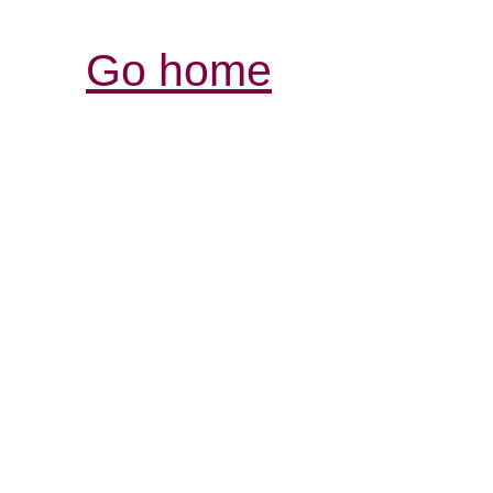
Go home