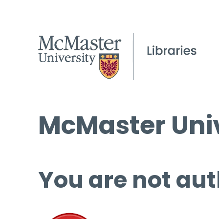
McMaster Univ
You are not aut