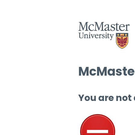
McMaster
You are not