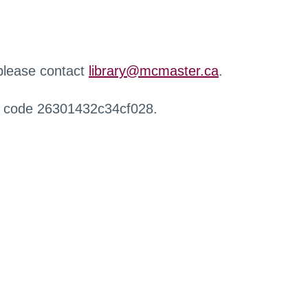
 please contact
library@mcmaster.ca
.
r code 26301432c34cf028.