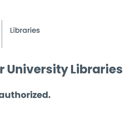
 University Libraries
 authorized.