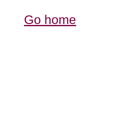
Go home