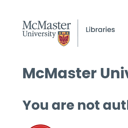
McMaster Univ
You are not aut