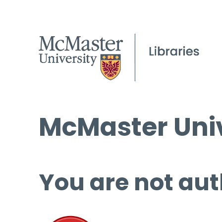
McMaster Univ
You are not aut