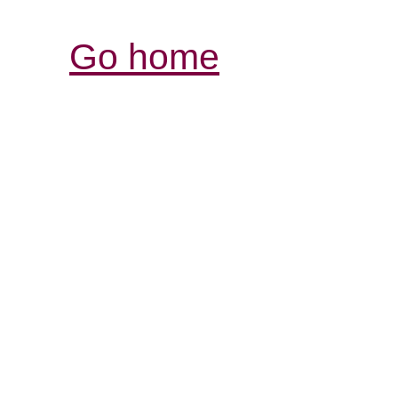
Go home