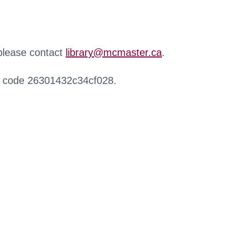
 please contact
library@mcmaster.ca
.
r code 26301432c34cf028.