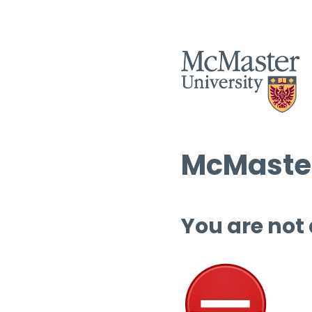
McMaster
You are not