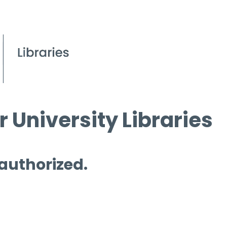
 University Libraries
 authorized.