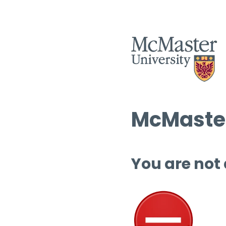
McMaster
You are not