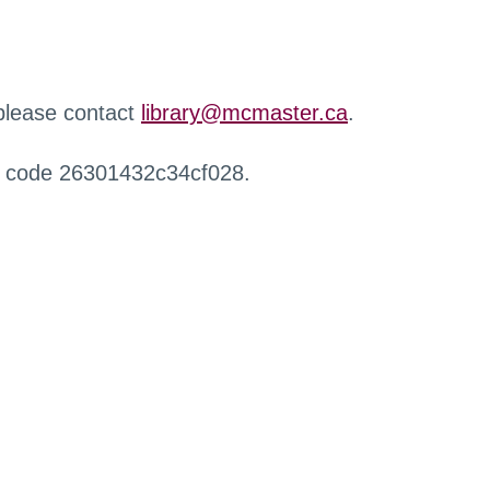
 please contact
library@mcmaster.ca
.
r code 26301432c34cf028.