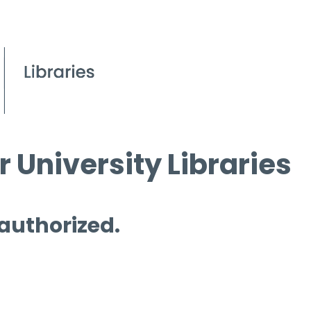
 University Libraries
 authorized.