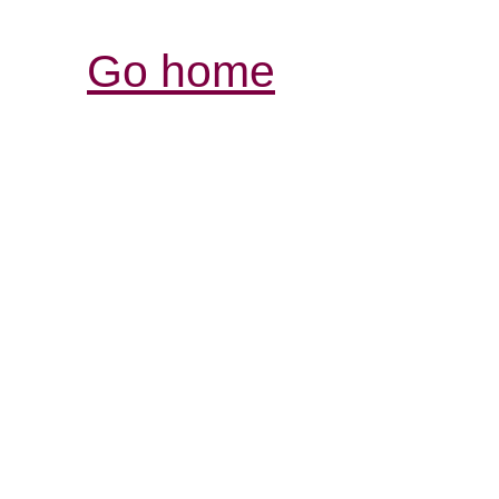
Go home