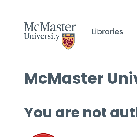
McMaster Univ
You are not aut