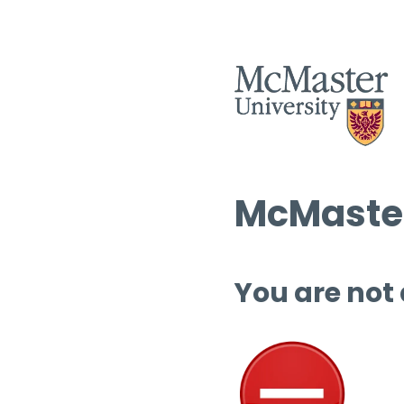
McMaster
You are not