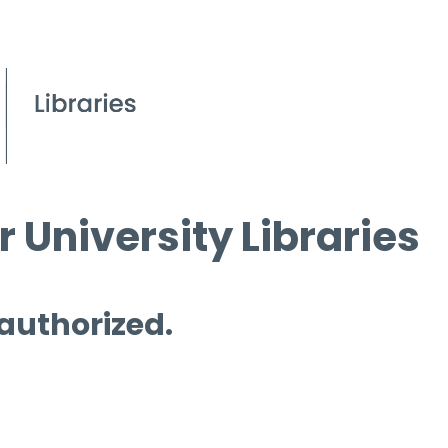
 University Libraries
 authorized.