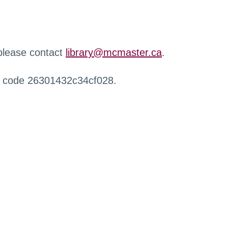
 please contact
library@mcmaster.ca
.
r code 26301432c34cf028.