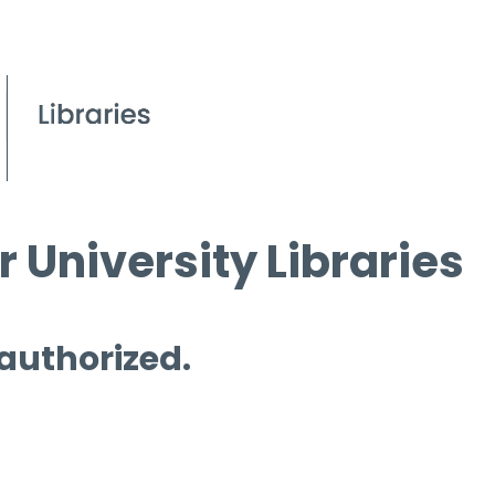
 University Libraries
 authorized.