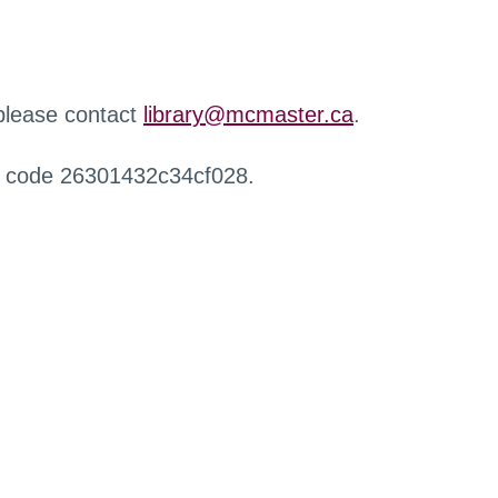
 please contact
library@mcmaster.ca
.
r code 26301432c34cf028.