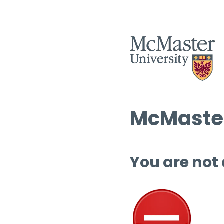
McMaster
You are not