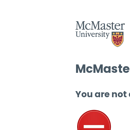
McMaster
You are not