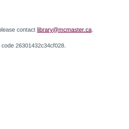
 please contact
library@mcmaster.ca
.
r code 26301432c34cf028.