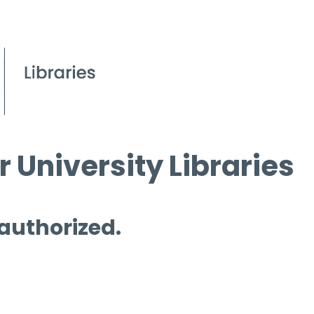
 University Libraries
 authorized.