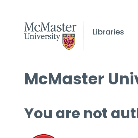
McMaster Univ
You are not aut