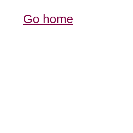
Go home