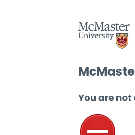
McMaster
You are not