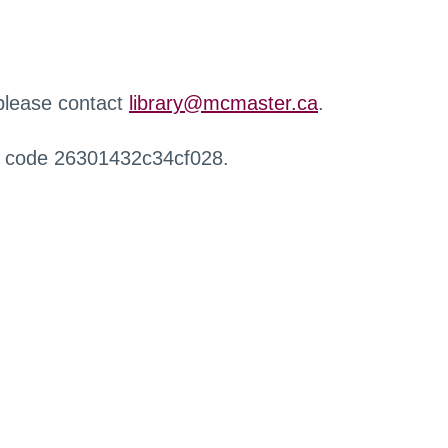
 please contact
library@mcmaster.ca
.
r code 26301432c34cf028.