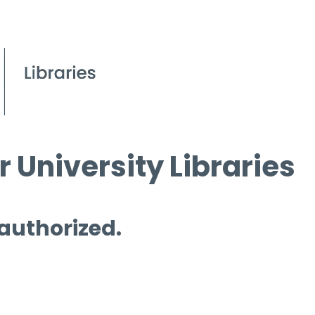
 University Libraries
 authorized.