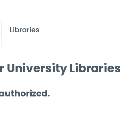
 University Libraries
 authorized.