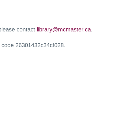
 please contact
library@mcmaster.ca
.
r code 26301432c34cf028.