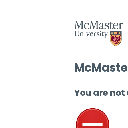
McMaster
You are not