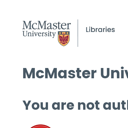
McMaster Univ
You are not aut