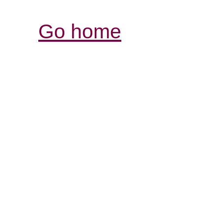
Go home