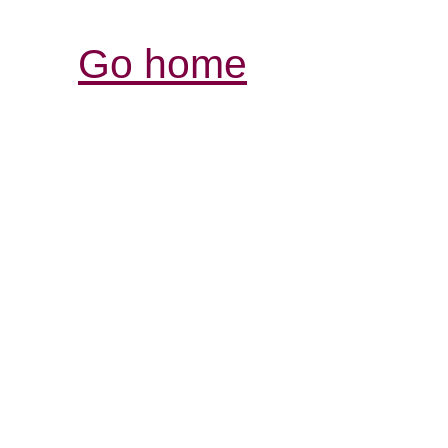
Go home