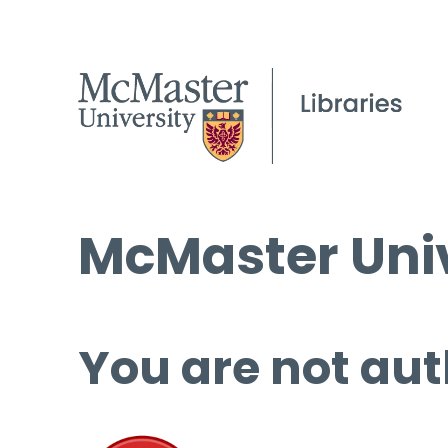
McMaster Univ
You are not aut