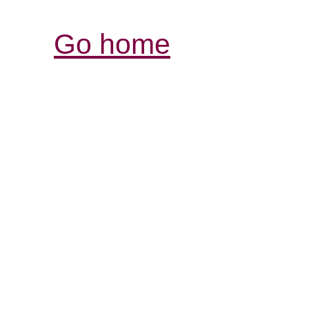
Go home