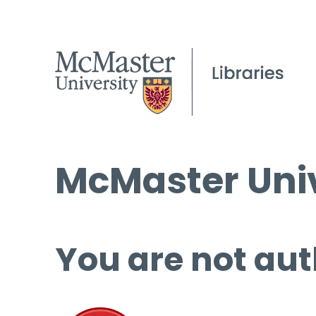
McMaster Univ
You are not aut