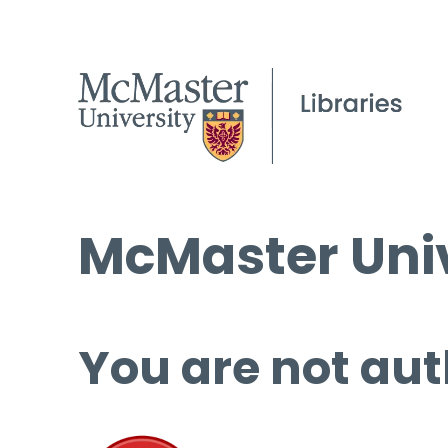
McMaster Univ
You are not aut