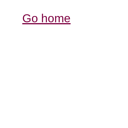
Go home